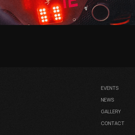
EVENTS
NEWS
GALLERY
CONTACT