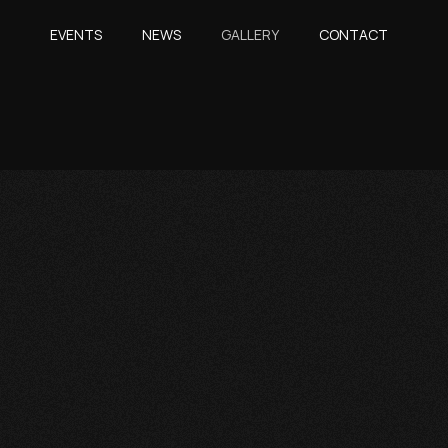
EVENTS
NEWS
GALLERY
CONTACT