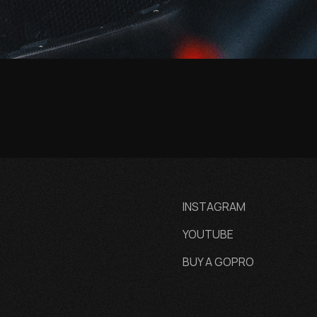
INSTAGRAM
YOUTUBE
BUY A GOPRO