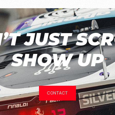
’T JUST SCR
SHOW UP
CONTACT