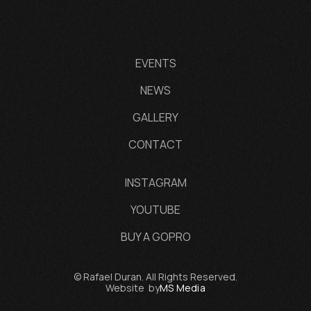
EVENTS
NEWS
GALLERY
CONTACT
INSTAGRAM
YOUTUBE
BUY A GOPRO
© Rafael Duran. All Rights Reserved.
Website by
MS Media