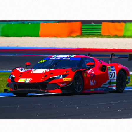
04
-
06 Sep 26
