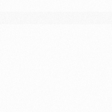
Friday 4 September
Free Practice 1
Free Practice 2
Saturday 5 September
Free Practice 3
Qualifying (split sessions – one per driver,
aggregate time sets grid)
Sunday 6 September
Warm-up
Race – 3 Hours
(mandatory pit stops &
driver changes)
Podium ceremony