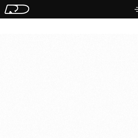
Imola, Italy
