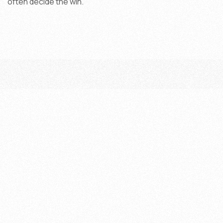
often decide the win.