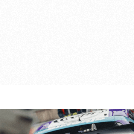
Portimão, Portugal

16
-
18 Oct 26
