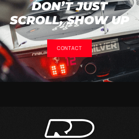
DON’T JUST
SCROLL, SHOW UP
CONTACT