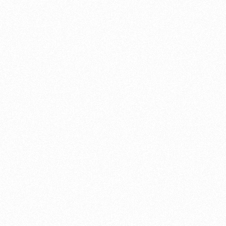
Montmeló, Spain

23
-
25 Oct 26
