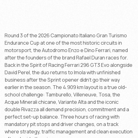
Round 3 of the 2026 Campionato Italiano Gran Turismo
Endurance Cup at one of the most historic circuits in
motorsport, the Autodromo Enzo e Dino Ferrari, named
after the founders of the brand Rafael Duran races for.
Back in the Spirit of Racing Ferrari 296 GT3 Evo alongside
David Perel, the duo returns to Imola with unfinished
business after the Sprint opener didn't go their way
earlier in the season. The 4.909 km layout is a true old-
school challenge: Tamburello, Villeneuve, Tosa, the
Acque Minerali chicane, Variante Alta and the iconic
double Rivazza all demand precision, commitment and a
perfect set-up balance. Three hours of racing with
mandatory pit stops and driver changes, on a track
where strategy, traffic management and clean execution